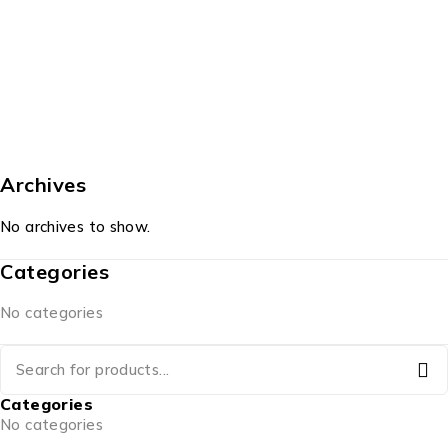
Archives
No archives to show.
Categories
No categories
Categories
No categories