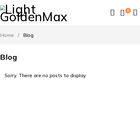
0
Home
/
Blog
Blog
Sorry. There are no posts to display