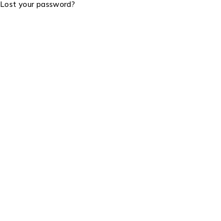
Lost your password?
Visit Us: Cookie House, 2nd Floor RM 205
Email Us:
info@lightgoldenmax.co.ke
Tel:
+254799887988
Product Categories