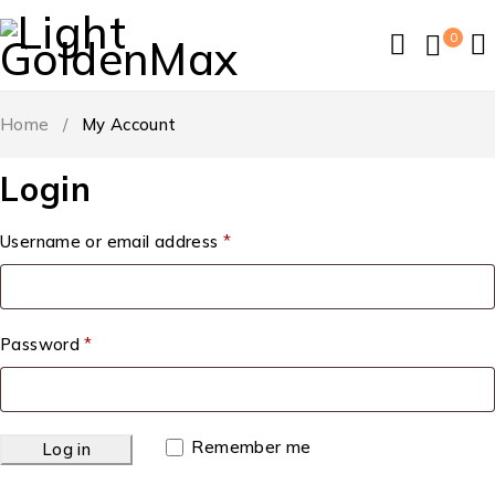
0
Home
/
My Account
Login
Username or email address
*
Password
*
Remember me
Log in