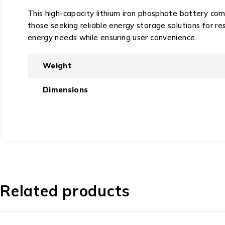
This high-capacity lithium iron phosphate battery comb
those seeking reliable energy storage solutions for r
energy needs while ensuring user convenience.
Weight
Dimensions
Related products