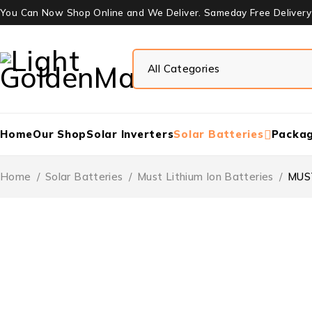
You Can Now Shop Online and We Deliver. Sameday Free Delivery W
Home
Our Shop
Solar Inverters
Solar Batteries
Packa
Home
/
Solar Batteries
/
Must Lithium Ion Batteries
/
MUST
-15%