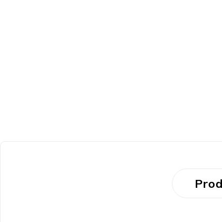
HOT
Prod