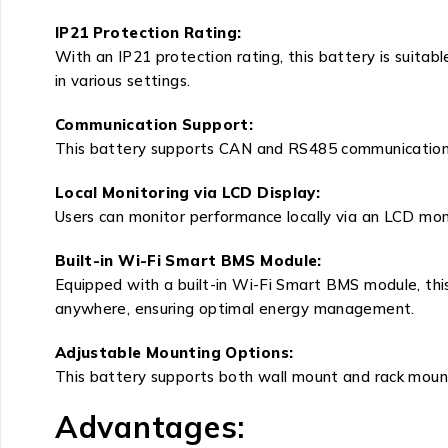
IP21 Protection Rating:
With an IP21 protection rating, this battery is suitab
in various settings.
Communication Support:
This battery supports CAN and RS485 communication wi
Local Monitoring via LCD Display:
Users can monitor performance locally via an LCD mon
Built-in Wi-Fi Smart BMS Module:
Equipped with a built-in Wi-Fi Smart BMS module, thi
anywhere, ensuring optimal energy management.
Adjustable Mounting Options:
This battery supports both wall mount and rack mount o
Advantages: