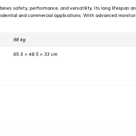
ines safety, performance, and versatility. Its long lifespan 
esidential and commercial applications. With advanced monito
98 kg
65.5 × 48.5 × 33 cm