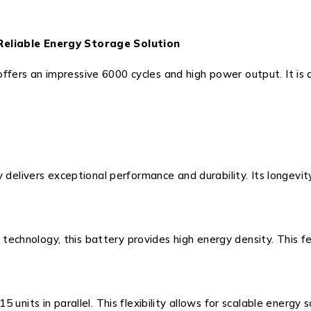
Reliable Energy Storage Solution
rs an impressive 6000 cycles and high power output. It is de
y delivers exceptional performance and durability. Its longevi
ll technology, this battery provides high energy density. This
units in parallel. This flexibility allows for scalable energy 