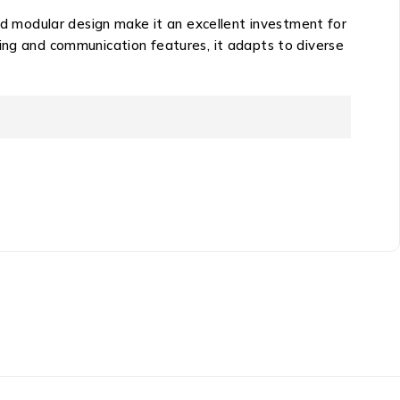
and modular design make it an excellent investment for
ring and communication features, it adapts to diverse