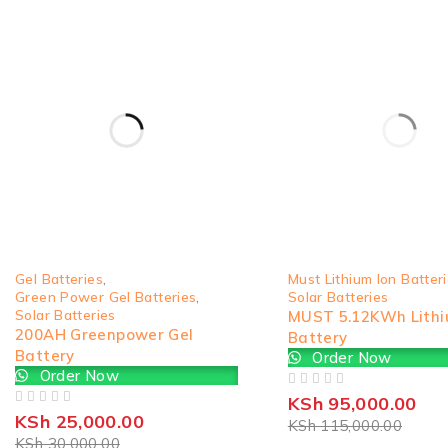
-17%
SOLD OUT
Gel Batteries
,
Must Lithium Ion Batter
Green Power Gel Batteries
,
Solar Batteries
Solar Batteries
MUST 5.12KWh Lith
200AH Greenpower Gel
Battery
Battery
Order Now
Order Now
OUT OF 5
KSh
95,000.00
OUT OF 5
KSh
25,000.00
KSh
115,000.00
KSh
30,000.00