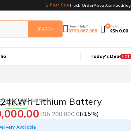
Track Order
About
Contact
Blog
Flash Sale
Need Help?
0
My Cart
0799.887.988
KSh
0.00
lio
Today's Deal
HOT
24KWh Lithium Battery
atteries
,
Solar Batteries
ws
IN STOCK
,000.00
(-
15
%)
KSh
200,000.00
elivery Available