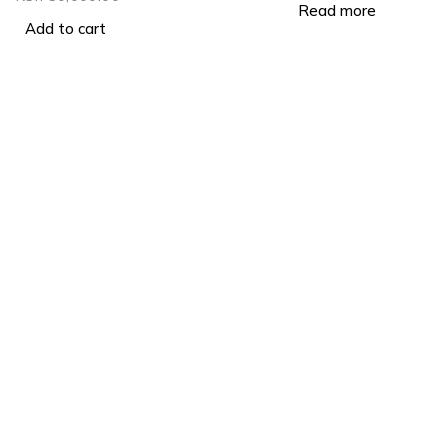
Read more
Add to cart
Produ
Must Inv
Visit Us: Cookie House, 2nd
Lithium 
Floor RM 205
Email Us:
info@lightgoldenmax.co.ke
Solar Pa
Tel:
+254799887988
Must Sol
Wifi Do