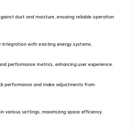
against dust and moisture, ensuring reliable operation
 integration with existing energy systems.
 and performance metrics, enhancing user experience.
track performance and make adjustments from
in various settings, maximizing space efficiency.