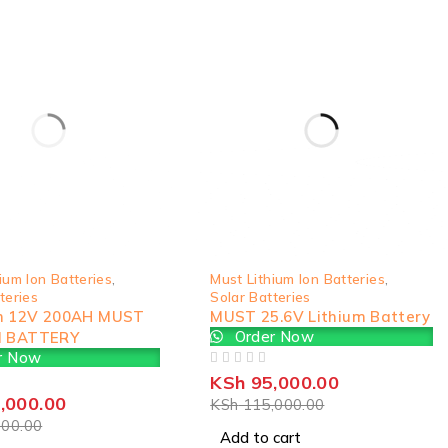
-17%
ium Ion Batteries
,
Must Lithium Ion Batteries
,
teries
Solar Batteries
h 12V 200AH MUST
MUST 25.6V Lithium Battery
Order Now
M BATTERY
r Now
OUT OF 5
KSh
95,000.00
,000.00
KSh
115,000.00
00.00
Add to cart