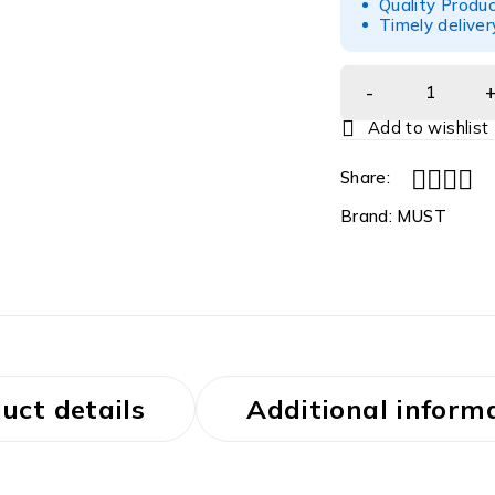
Quality Produc
Timely deliver
Share:
Brand:
MUST
uct details
Additional inform