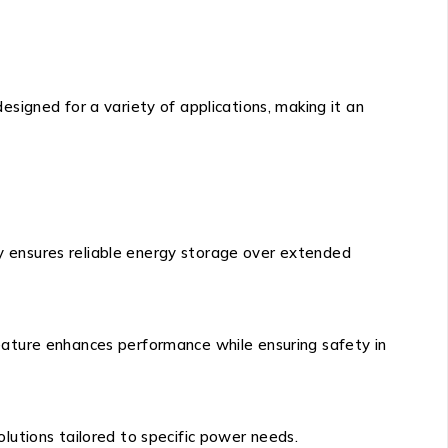
signed for a variety of applications, making it an
ty ensures reliable energy storage over extended
 feature enhances performance while ensuring safety in
solutions tailored to specific power needs.