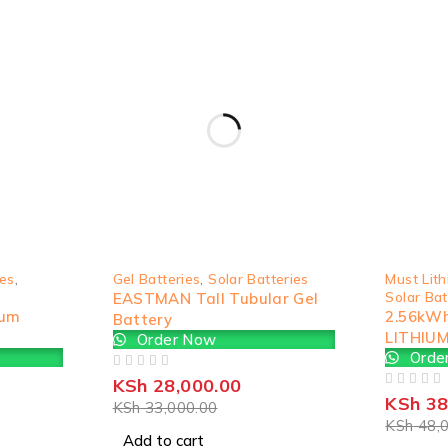
-15%
SOLD OUT
ies
,
Gel Batteries
,
Solar Batteries
Must Lith
Solar Bat
EASTMAN Tall Tubular Gel
ium
2.56kW
Battery
LITHIU
Order Now
Orde
OUT OF 5
KSh
28,000.00
OUT OF 5
KSh
38
KSh
33,000.00
KSh
48,0
Add to cart