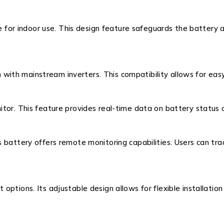
le for indoor use. This design feature safeguards the battery 
th mainstream inverters. This compatibility allows for easy
itor. This feature provides real-time data on battery status
s battery offers remote monitoring capabilities. Users can 
ptions. Its adjustable design allows for flexible installation 