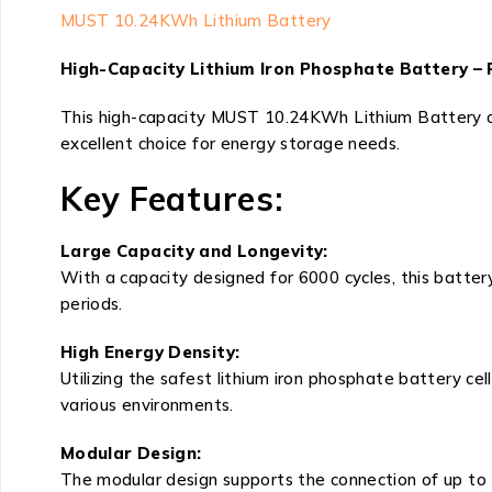
MUST 10.24KWh Lithium Battery
High-Capacity Lithium Iron Phosphate Battery – 
This high-capacity MUST 10.24KWh Lithium Battery offe
excellent choice for energy storage needs.
Key Features:
Large Capacity and Longevity:
With a capacity designed for 6000 cycles, this batter
periods.
High Energy Density:
Utilizing the safest lithium iron phosphate battery ce
various environments.
Modular Design:
The modular design supports the connection of up to 15 