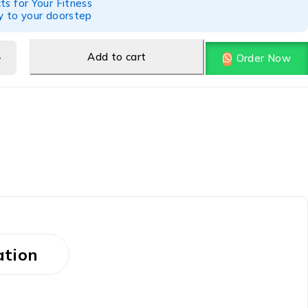
ts for Your Fitness
y to your doorstep
Add to cart
Order Now
ation