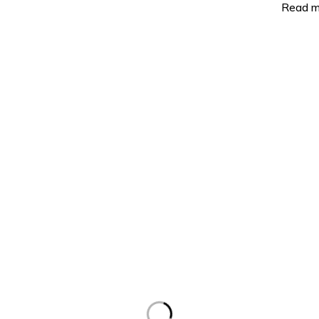
Read m
ct Categories
Support
erters
About Us
Ion Batteries
Contact Us
nels
Refund Policy
ar Controllers
Terms and Conditions
ngle
Privacy Policy