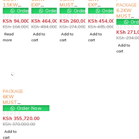
1.5KW
EXP
MUST
EXP
PACKAGE
SOLAR
MUST
Solar
MUST
6.2KW
Order Now
Order Now
Order Now
Order Now
KIT
Solar
Kit
SOLAR
MUST
KSh
94,000.00
KSh
464,000.00
KSh
260,000.00
KSh
454,000.00
Kit
KIT
PREM
OUT OF 5
OUT OF 5
OUT OF 5
OUT OF 5
Ord
KSh
104,000.00
KSh
484,000.00
KSh
274,000.00
KSh
485,000.00
SOLAR
KSh
271,
KIT
OUT OF 5
Read
Add to
Add to
Add to
KSh
294,0
more
cart
cart
cart
Add to
cart
-4%
PACKAGES
6KW
MUST
SOLAR
Order Now
KIT
KSh
355,720.00
OUT OF 5
KSh
370,000.00
Add to
cart