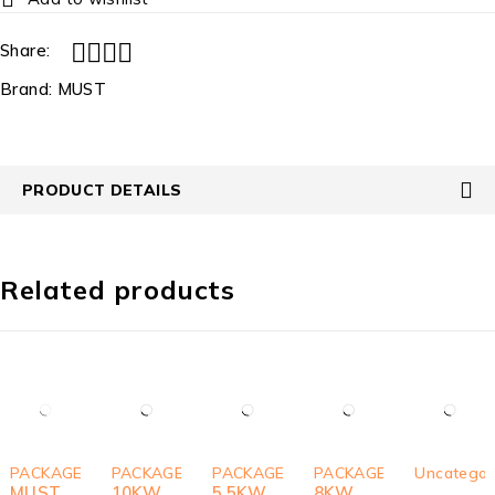
Share:
Brand:
MUST
PRODUCT DETAILS
Related products
SOLD OUT
-4%
-5%
-6%
-8%
PACKAGES
PACKAGES
PACKAGES
PACKAGES
Uncategor
MUST
10KW
5.5KW
8KW
,