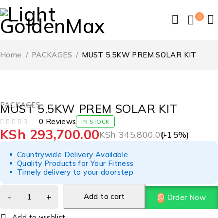
0
Home
/
PACKAGES
/
MUST 5.5KW PREM SOLAR KIT
-15%
PACKAGES
MUST 5.5KW PREM SOLAR KIT
0 Reviews
IN STOCK
KSh
293,700.00
OUT OF 5
KSh
345,800.00
(-
15
%)
Countrywide Delivery Available
Quality Products for Your Fitness
Timely delivery to your doorstep
Add to cart
Order Now